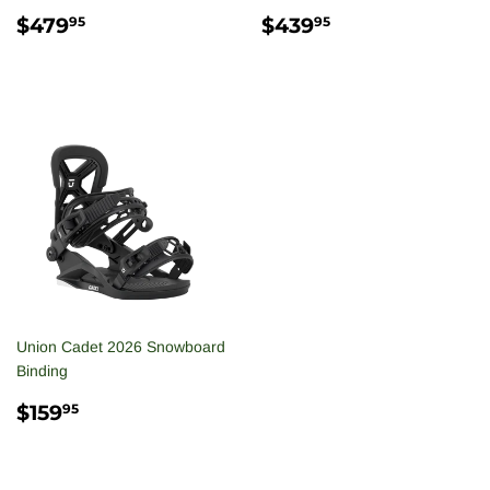
REGULAR
$479.95
REGULAR
$439.95
$479
$439
95
95
PRICE
PRICE
Union Cadet 2026 Snowboard
Binding
REGULAR
$159.95
$159
95
PRICE