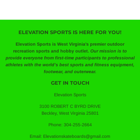
ELEVATION SPORTS IS HERE FOR YOU!
Elevation Sports is West Virginia's premier outdoor
recreation sports and hobby outlet.
Our mission is to
provide everyone from first-time participants to professional
athletes with the world’s best sports and fitness equipment,
footwear, and outerwear.
GET IN TOUCH
Elevation Sports
3100 ROBERT C BYRD DRIVE
Beckley, West Virginia 25801
Phone: 304-255-2664
Email: Elevationskateboards@gmail.com