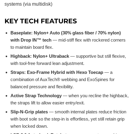
systems (via multidisk)
KEY TECH FEATURES
Baseplate: Nylon+ Auto (30% glass fiber / 70% nylon)
with Drop IN™ tech
— mid-stiff flex with rockered corners
to maintain board flex.
Highback: Nylon+ Ultraback
— supportive but still flexive,
with tool-free forward lean adjustment.
Straps: Exo-Frame Hybrid with Hexo Toecap
— a
combination of AuxTech® webbing and ExoSpines for
balanced pressure and flexibility.
Active Strap Technology
— when you recline the highback,
the straps lift to allow easier entry/exit.
Slip-N-Grip plates
— smooth internal plates reduce friction
with boot sole so the step-in is effortless, yet still retain grip
when locked down.