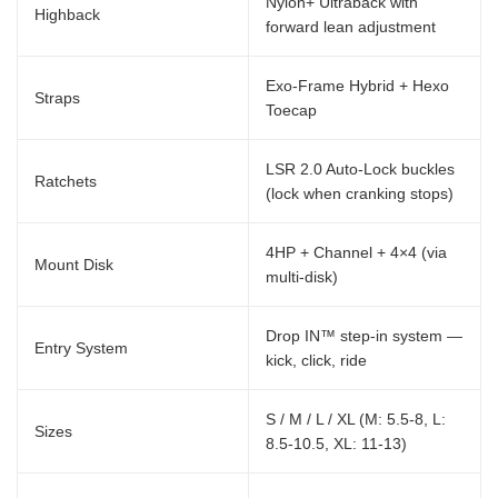
Nylon+ Ultraback with
Highback
forward lean adjustment
Exo-Frame Hybrid + Hexo
Straps
Toecap
LSR 2.0 Auto-Lock buckles
Ratchets
(lock when cranking stops)
4HP + Channel + 4×4 (via
Mount Disk
multi-disk)
Drop IN™ step-in system —
Entry System
kick, click, ride
S / M / L / XL (M: 5.5-8, L:
Sizes
8.5-10.5, XL: 11-13)