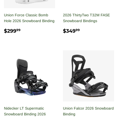
Union Force Classic Bomb
2026 ThirtyTwo T32M FASE
Hole 2026 Snowboard Binding
Snowboard Bindings
REGULAR
$299.99
REGULAR
$349.99
$299
$349
99
99
PRICE
PRICE
Nidecker LT Supermatic
Union Falcor 2026 Snowboard
Snowboard Binding 2026
Binding