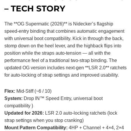
– TECH STORY
The **OG Supermatic (2026)** is Nidecker’s flagship
speed-entry binding that combines automatic engagement
with universal boot compatibility. Kick in through the back,
stomp down on the heel lever, and the highback flips into
position while the straps auto-tension — all with the
performance feel of a traditional two-strap binding. The
updated OG version includes next-gen **LSR 2.0** ratchets
for auto-locking of strap settings and improved usability.
Flex:
Mid-Stiff (~6 / 10)
System:
Drop IN™ Speed Entry, universal boot
compatibility }
Updated for 2026:
LSR 2.0 auto-locking ratchets (lock
strap settings when you stop cranking)
Mount Pattern Compatibility:
4HP + Channel + 4×4, 2×4