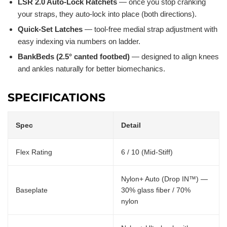
LSR 2.0 Auto-Lock Ratchets
— once you stop cranking
your straps, they auto-lock into place (both directions).
Quick-Set Latches
— tool-free medial strap adjustment with
easy indexing via numbers on ladder.
BankBeds (2.5° canted footbed)
— designed to align knees
and ankles naturally for better biomechanics.
SPECIFICATIONS
Spec
Detail
Flex Rating
6 / 10 (Mid-Stiff)
Nylon+ Auto (Drop IN™) —
Baseplate
30% glass fiber / 70%
nylon