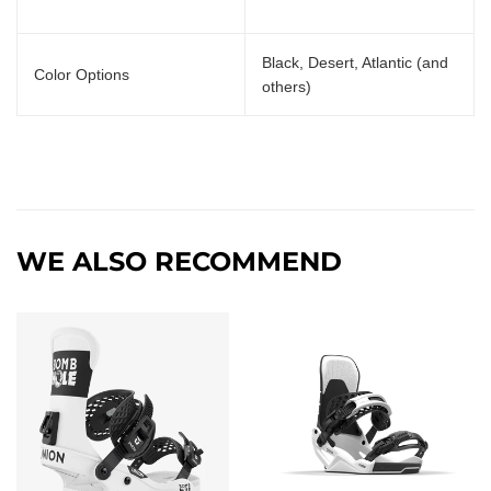
Black, Desert, Atlantic (and
Color Options
others)
WE ALSO RECOMMEND