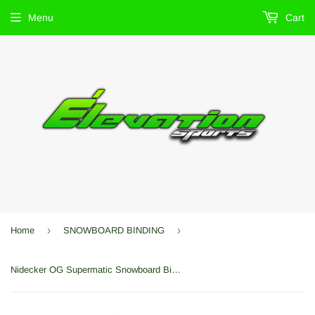
Menu
Cart
›
›
Home
SNOWBOARD BINDING
Nidecker OG Supermatic Snowboard Bindings 2026