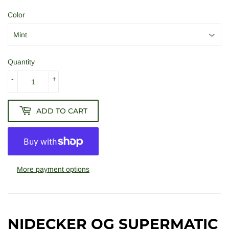
Color
Quantity
-
+
ADD TO CART
More payment options
NIDECKER OG SUPERMATIC