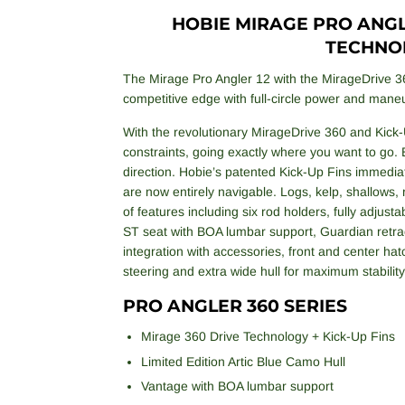
HOBIE MIRAGE PRO ANGLE
TECHNO
The Mirage Pro Angler 12 with the MirageDrive 3
competitive edge with full-circle power and maneu
With the revolutionary MirageDrive 360 and Kick-
constraints, going exactly where you want to go. 
direction. Hobie’s patented Kick-Up Fins immedia
are now entirely navigable. Logs, kelp, shallows,
of features including six rod holders, fully adjus
ST seat with BOA lumbar support, Guardian retrac
integration with accessories, front and center hat
steering and extra wide hull for maximum stability
PRO ANGLER 360 SERIES
Mirage 360 Drive Technology + Kick-Up Fins
Limited Edition Artic Blue Camo Hull
Vantage with BOA lumbar support