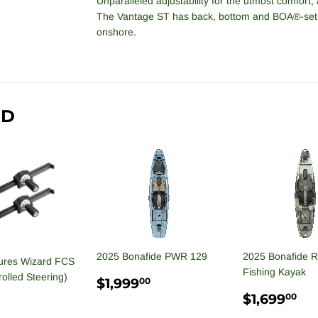
Unparalleled adjustability for the utmost comfort, 
The Vantage ST has back, bottom and BOA®-set 
onshore.
ND
2025 Bonafide PWR 129
2025 Bonafide 
ures Wizard FCS
Fishing Kayak
olled Steering)
REGULAR
$1,999.00
$1,999
00
PRICE
REGULA
$1
$1,699
00
PRICE