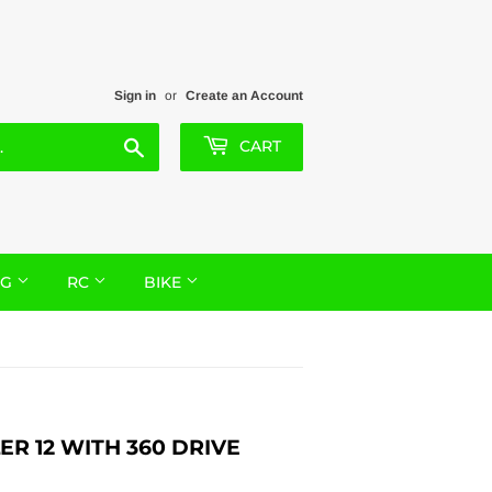
Sign in
or
Create an Account
Search
CART
NG
RC
BIKE
R 12 WITH 360 DRIVE