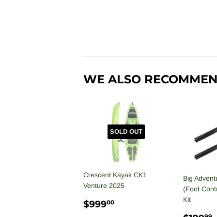
WE ALSO RECOMME
SOLD OUT
Crescent Kayak CK1
Big Advent
Venture 2025
(Foot Contr
Kit
REGULAR
$999.00
$999
00
PRICE
99