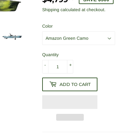
Shipping
calculated at checkout.
Color
Quantity
-
+
ADD TO CART