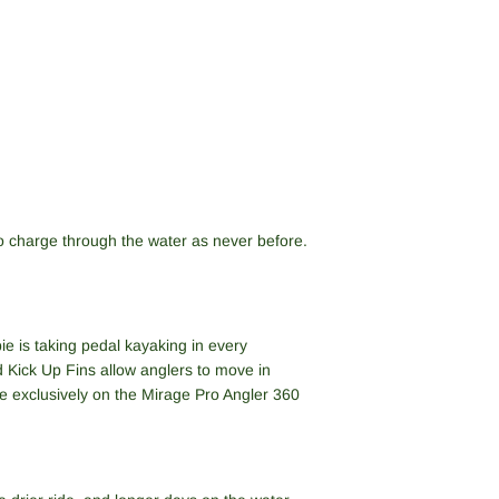
o charge through the water as never before.
e is taking pedal kayaking in every
d Kick Up Fins allow anglers to move in
e exclusively on the Mirage Pro Angler 360