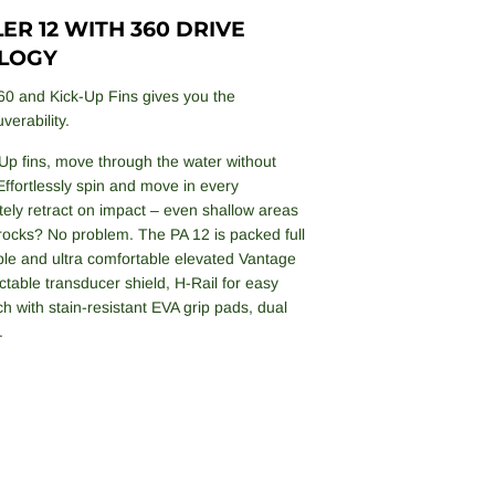
R 12 WITH 360 DRIVE
LOGY
60 and Kick-Up Fins gives you the
verability.
Up fins, move through the water without
Effortlessly spin and move in every
tely retract on impact – even shallow areas
 rocks? No problem. The PA 12 is packed full
table and ultra comfortable elevated Vantage
table transducer shield, H-Rail for easy
ch with stain-resistant EVA grip pads, dual
.