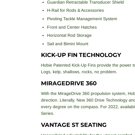
Guardian Retractable Transducer Shield
H-Rail for Rods & Accessories
Pivoting Tackle Management System
Front and Center Hatches
Horizontal Rod Storage
Sail and Bimini Mount
KICK-UP FIN TECHNOLOGY
Hobie Patented Kick-Up Fins provide the power t
Logs, kelp, shallows, rocks, no problem.
MIRAGEDRIVE 360
With the MirageDrive 360 propulsion system, Hobi
direction. Literally. New 360 Drive Technology an
every degree on the compass. For 2022, availabl
Series.
VANTAGE ST SEATING