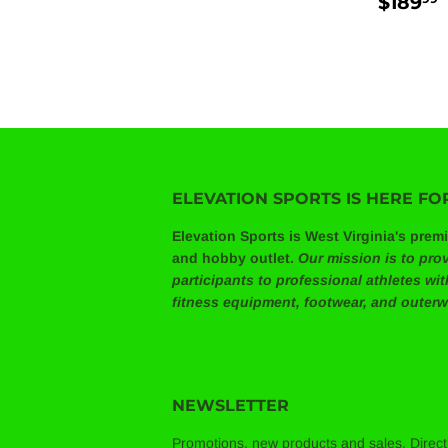
REG
$189
PRIC
ELEVATION SPORTS IS HERE FO
Elevation Sports is West Virginia's prem
and hobby outlet.
Our mission is to prov
participants to professional athletes wi
fitness equipment, footwear, and outerw
NEWSLETTER
Promotions, new products and sales. Directl