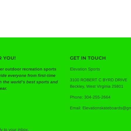
ULAR
$189.99
E
R YOU!
GET IN TOUCH
ier outdoor recreation sports
Elevation Sports
ide everyone from first-time
3100 ROBERT C BYRD DRIVE
th the world’s best sports and
Beckley, West Virginia 25801
ear.
Phone: 304-255-2664
Email: Elevationskateboards@g
y to your inbox.