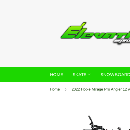
HOME
SKATE
SNOWBOAR
›
Home