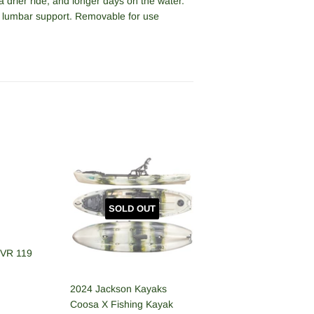
a drier ride, and longer days on the water.
lumbar support. Removable for use
SOLD OUT
RVR 119
2024 Jackson Kayaks
R
,699.00
Coosa X Fishing Kayak