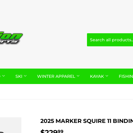
D
SKI
WINTER APPAREL
KAYAK
FISHI
2025 MARKER SQUIRE 11 BINDI
$229
$229.99
99