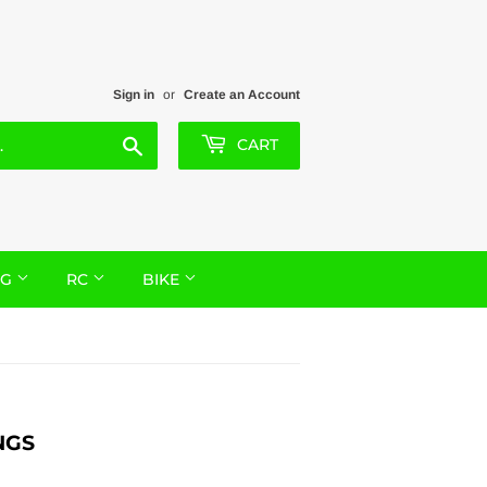
Sign in
or
Create an Account
Search
CART
NG
RC
BIKE
NGS