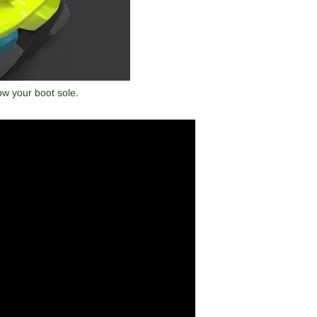
ow your boot sole.