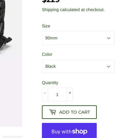
Shipping
calculated at checkout.
Size
Color
Quantity
-
+
ADD TO CART