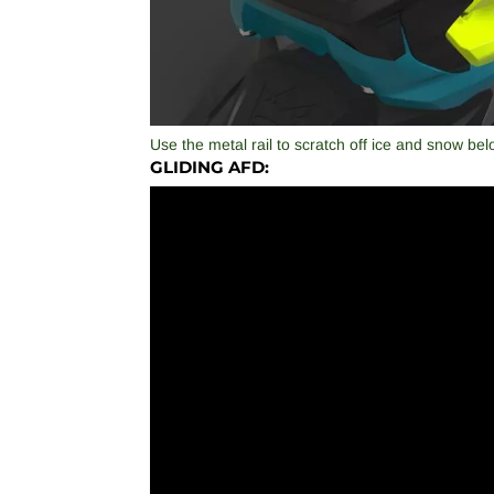
Use the metal rail to scratch off ice and snow bel
GLIDING AFD: