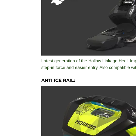
Latest generation of the Hollow Linkage Heel. I
step-in force and easier entry. Also compatible w
ANTI ICE RAIL: