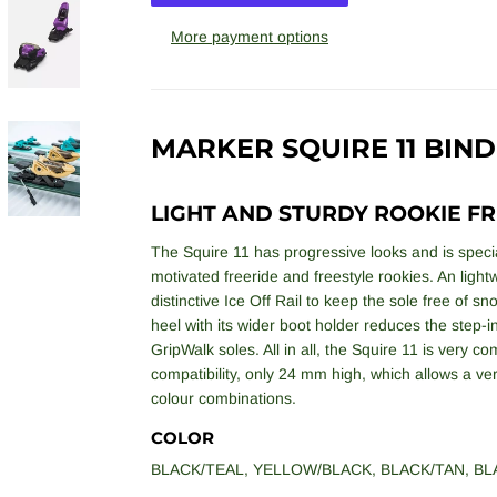
More payment options
MARKER SQUIRE 11 BIND
LIGHT AND STURDY ROOKIE FR
The Squire 11 has progressive looks and is special
motivated freeride and freestyle rookies. An lightw
distinctive Ice Off Rail to keep the sole free of s
heel with its wider boot holder reduces the step-
GripWalk soles. All in all, the Squire 11 is very c
compatibility, only 24 mm high, which allows a very 
colour combinations.
COLOR
BLACK/TEAL
,
YELLOW/BLACK
,
BLACK/TAN
,
BL