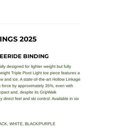
INGS 2025
EERIDE BINDING
ly designed for lighter weight but fully
eight Triple Pivot Light toe piece features a
now and ice. A state-of-the-art Hollow Linkage
in force by approximately 35%, even with
ompact and, despite its GripWalk
direct feel and ski control. Available in six
ACK
,
WHITE
,
BLACK/PURPLE