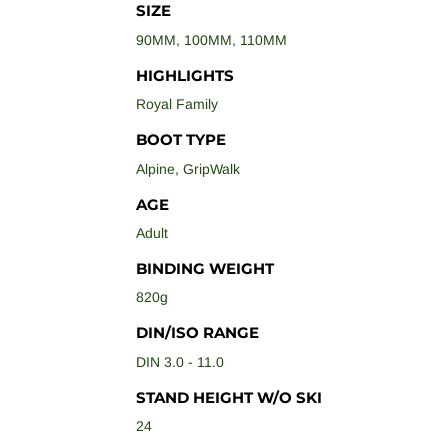
SIZE
90MM
,
100MM
,
110MM
HIGHLIGHTS
Royal Family
BOOT TYPE
Alpine
,
GripWalk
AGE
Adult
BINDING WEIGHT
820g
DIN/ISO RANGE
DIN 3.0 - 11.0
STAND HEIGHT W/O SKI
24