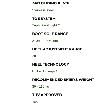
AFD GLIDING PLATE
Stainless steel
TOE SYSTEM
Triple Pivot Light 2
BOOT SOLE RANGE
240mm - 370mm
HEEL ADJUSTMENT RANGE
20
HEEL TECHNOLOGY
Hollow Linkage 2
RECOMMENDED SKIER'S WEIGHT
30 - 110 kg
TÜV APPROVED
Yes