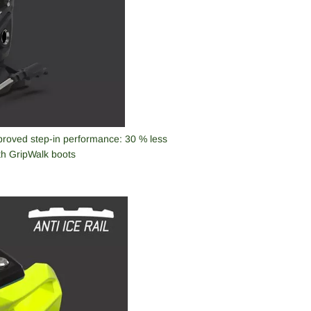
mproved step-in performance: 30 % less
ith GripWalk boots