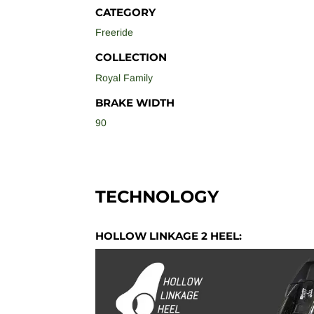
CATEGORY
Freeride
COLLECTION
Royal Family
BRAKE WIDTH
90
TECHNOLOGY
HOLLOW LINKAGE 2 HEEL: