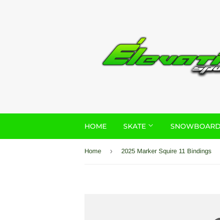
HOME
SKATE
SNOWBOAR
›
Home
2025 Marker Squire 11 Bindings