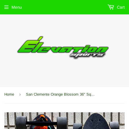
Menu
Cart
›
Home
San Clemente Orange Blossom 36" Squash Tail Longboard