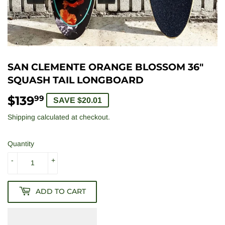
SAN CLEMENTE ORANGE BLOSSOM 36"
SQUASH TAIL LONGBOARD
$139
$139.99
99
SAVE $20.01
Shipping
calculated at checkout.
Quantity
-
+
ADD TO CART