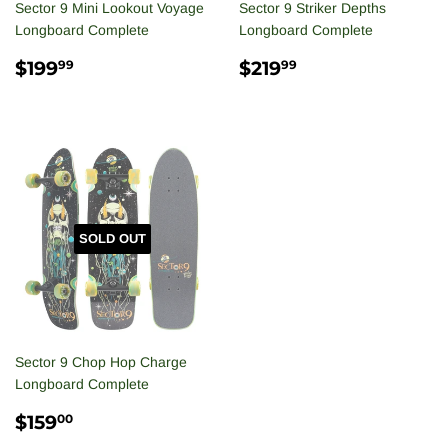
Sector 9 Mini Lookout Voyage
Sector 9 Striker Depths
Longboard Complete
Longboard Complete
REGULAR
$199.99
REGULAR
$219.99
$199
$219
99
99
PRICE
PRICE
SOLD OUT
Sector 9 Chop Hop Charge
Longboard Complete
REGULAR
$159.00
$159
00
PRICE