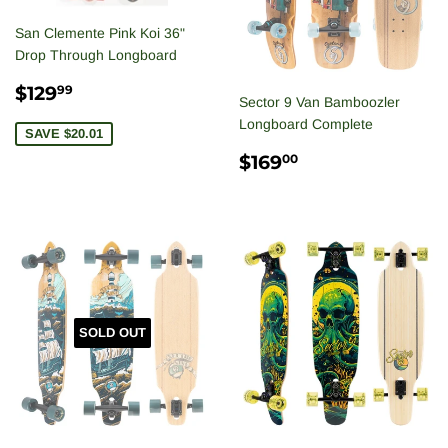
San Clemente Pink Koi 36"
Drop Through Longboard
SALE
$129.99
$129
99
Sector 9 Van Bamboozler
PRICE
Longboard Complete
SAVE $20.01
REGULAR
$169.00
$169
00
PRICE
SOLD OUT