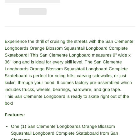
Experience the thrill of cruising the streets with the San Clemente
Longboards Orange Blossom Squashtail Longboard Complete
Skateboard! This
San Clemente
Longboard measures 9" wide x
36" long and is ideal for every skill level. The San Clemente
Longboards Orange Blossom Squashtail Longboard Complete
Skateboard is perfect for riding hills, carving sidewalks, or just
kickin' through your hood. It comes factory pre-assembled which
includes trucks, wheels, bearings, hardware, and grip tape.
This
San Clemente
Longboard is ready to skate right out of the
box!
Features:
One (1) San Clemente Longboards Orange Blossom
Squashtail Longboard Complete Skateboard from
San
Clemente