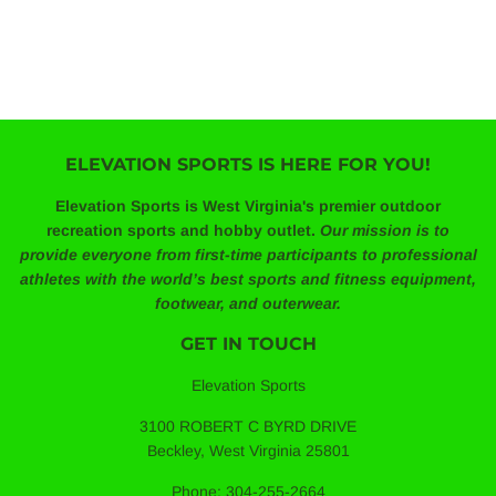
ELEVATION SPORTS IS HERE FOR YOU!
Elevation Sports is West Virginia's premier outdoor
recreation sports and hobby outlet.
Our mission is to
provide everyone from first-time participants to professional
athletes with the world’s best sports and fitness equipment,
footwear, and outerwear.
GET IN TOUCH
Elevation Sports
3100 ROBERT C BYRD DRIVE
Beckley, West Virginia 25801
Phone: 304-255-2664