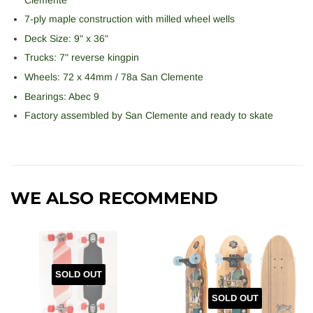
7-ply maple construction with milled wheel wells
Deck Size: 9" x 36"
Trucks: 7" reverse kingpin
Wheels: 72 x 44mm / 78a San Clemente
Bearings: Abec 9
Factory assembled by
San Clemente
and ready to skate
WE ALSO RECOMMEND
SOLD OUT
SOLD OUT