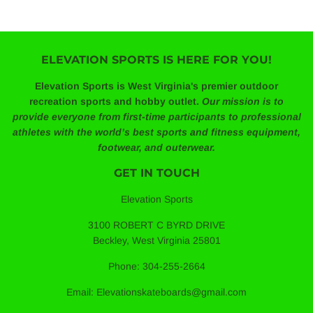
ELEVATION SPORTS IS HERE FOR YOU!
Elevation Sports is West Virginia's premier outdoor
recreation sports and hobby outlet.
Our mission is to
provide everyone from first-time participants to professional
athletes with the world’s best sports and fitness equipment,
footwear, and outerwear.
GET IN TOUCH
Elevation Sports
3100 ROBERT C BYRD DRIVE
Beckley, West Virginia 25801
Phone: 304-255-2664
Email: Elevationskateboards@gmail.com