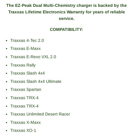
The EZ-Peak Dual Multi-Chemistry charger is backed by the
Traxxas Lifetime Electronics Warranty for years of reliable
service.
COMPATIBILITY:
Traxxas 4-Tec 2.0
Traxxas E-Maxx
Traxxas E-Revo VXL 2.0
Traxxas Rally
Traxxas Slash 4x4
Traxxas Slash 4x4 Ultimate
Traxxas Spartan
Traxxas TRX-4
Traxxas TRX-4
Traxxas Unlimited Desert Racer
Traxxas X-Maxx
Traxxas XO-1