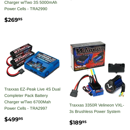
PRICE
Charger w/Two 3S 5000mAh
Power Cells - TRA2990
REGULAR
$269.95
$269
95
PRICE
Traxxas EZ-Peak Live 4S Dual
Completer Pack Battery
Charger w/Two 6700Mah
Traxxas 3350R Velineon VXL-
Power Cells - TRA2997
3s Brushless Power System
REGULAR
$499.95
$499
95
SALE
$189.95
$189
95
PRICE
PRICE