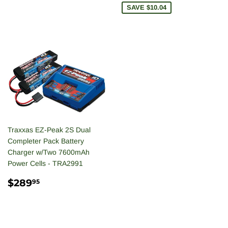
SAVE $10.04
Traxxas EZ-Peak 2S Dual
Completer Pack Battery
Charger w/Two 7600mAh
Power Cells - TRA2991
REGULAR
$289.95
$289
95
PRICE