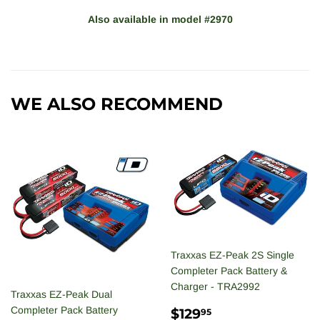
Also available in model
#
2970
WE ALSO RECOMMEND
Traxxas EZ-Peak 2S Single
Completer Pack Battery &
Charger - TRA2992
Traxxas EZ-Peak Dual
REGULAR
$129.95
Completer Pack Battery
$129
95