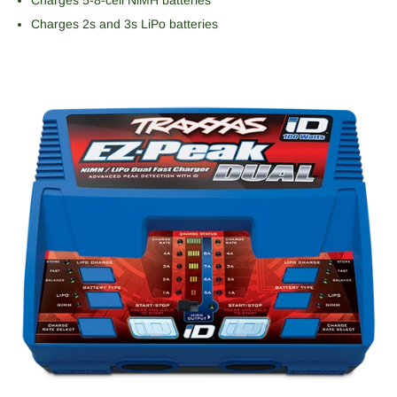
Charges 2s and 3s LiPo batteries