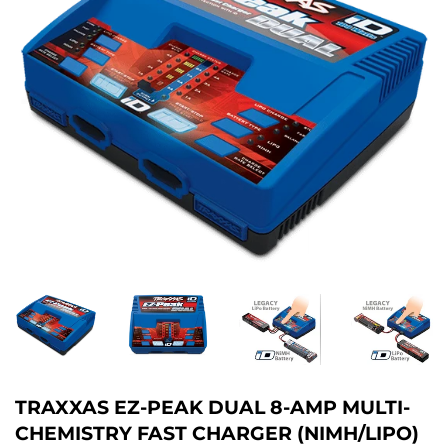
TRAXXAS EZ-PEAK DUAL 8-AMP MULTI-
CHEMISTRY FAST CHARGER (NIMH/LIPO)