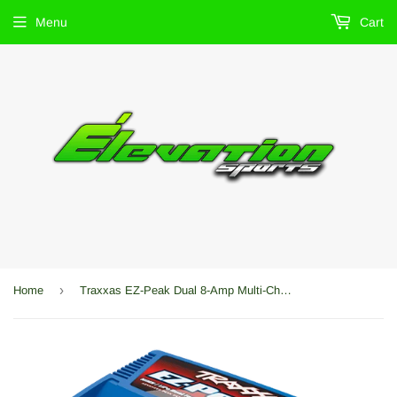
Menu
Cart
›
Home
Traxxas EZ-Peak Dual 8-Amp Multi-Chemistry Fast Charger (NiMh/LiPo) W/Auto iD -TRA2972