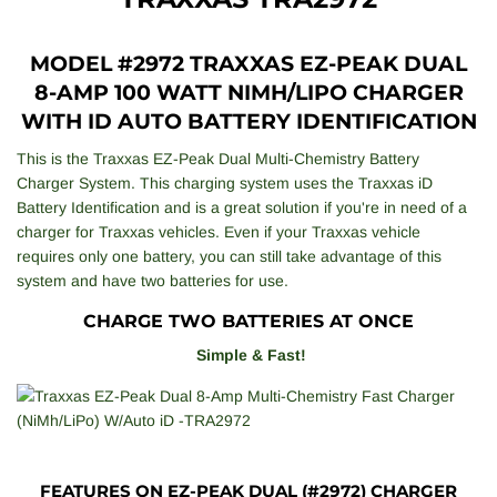
MODEL #2972 TRAXXAS EZ-PEAK DUAL
8-AMP 100 WATT NIMH/LIPO CHARGER
WITH ID AUTO BATTERY IDENTIFICATION
This is the Traxxas EZ-Peak Dual Multi-Chemistry Battery
Charger System. This charging system uses the Traxxas iD
Battery Identification and is a great solution if you're in need of a
charger for Traxxas vehicles. Even if your Traxxas vehicle
requires only one battery, you can still take advantage of this
system and have two batteries for use.
CHARGE TWO BATTERIES AT ONCE
Simple & Fast!
FEATURES ON EZ-PEAK DUAL (#2972) CHARGER