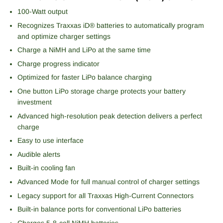
100-Watt output
Recognizes Traxxas iD® batteries to automatically program
and optimize charger settings
Charge a NiMH and LiPo at the same time
Charge progress indicator
Optimized for faster LiPo balance charging
One button LiPo storage charge protects your battery
investment
Advanced high-resolution peak detection delivers a perfect
charge
Easy to use interface
Audible alerts
Built-in cooling fan
Advanced Mode for full manual control of charger settings
Legacy support for all Traxxas High-Current Connectors
Built-in balance ports for conventional LiPo batteries
Charges 5-8-cell NiMH batteries