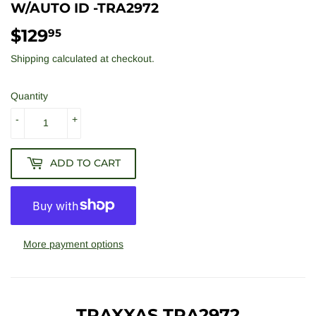
W/AUTO ID -TRA2972
$129
$129.95
95
Shipping
calculated at checkout.
Quantity
-
+
ADD TO CART
More payment options
TRAXXAS TRA2972