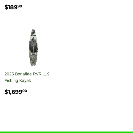
PRICE
REGULAR
$189.99
$189
99
PRICE
2025 Bonafide RVR 119
Fishing Kayak
REGULAR
$1,699.00
$1,699
00
PRICE