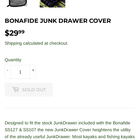
BONAFIDE JUNK DRAWER COVER
$29
$29.99
99
Shipping
calculated at checkout.
Quantity
-
+
SOLD OUT
Designed to fit the stock JunkDrawer included with the Bonafide
SS127 & SS107 the new JunkDrawer Cover heightens the utility
of the already useful JunkDrawer. Most kayaks and fishing kayaks