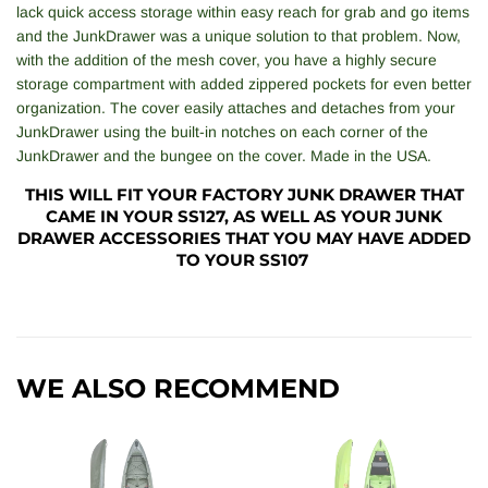
lack quick access storage within easy reach for grab and go items
and the JunkDrawer was a unique solution to that problem. Now,
with the addition of the mesh cover, you have a highly secure
storage compartment with added zippered pockets for even better
organization. The cover easily attaches and detaches from your
JunkDrawer using the built-in notches on each corner of the
JunkDrawer and the bungee on the cover. Made in the USA.
THIS WILL FIT YOUR FACTORY JUNK DRAWER THAT
CAME IN YOUR SS127, AS WELL AS YOUR JUNK
DRAWER ACCESSORIES THAT YOU MAY HAVE ADDED
TO YOUR SS107
WE ALSO RECOMMEND