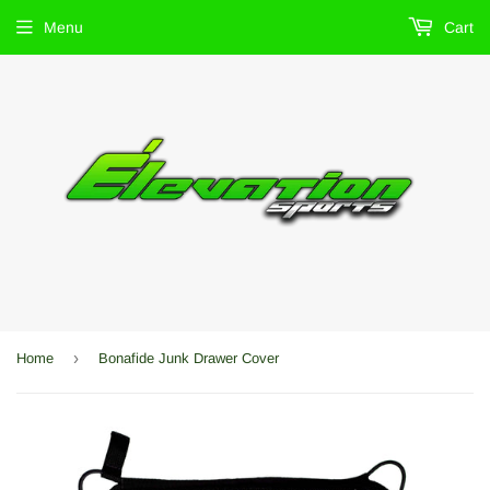
Menu
Cart
›
Home
Bonafide Junk Drawer Cover