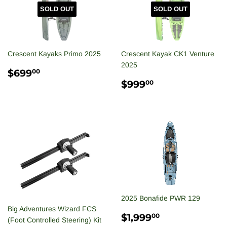
SOLD OUT
SOLD OUT
Crescent Kayaks Primo 2025
Crescent Kayak CK1 Venture
2025
REGULAR
$699.00
$699
00
PRICE
REGULAR
$999.00
$999
00
PRICE
2025 Bonafide PWR 129
Big Adventures Wizard FCS
REGULAR
$1,999.00
$1,999
00
(Foot Controlled Steering) Kit