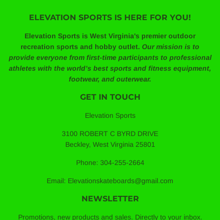
ELEVATION SPORTS IS HERE FOR YOU!
Elevation Sports is West Virginia's premier outdoor
recreation sports and hobby outlet.
Our mission is to
provide everyone from first-time participants to professional
athletes with the world’s best sports and fitness equipment,
footwear, and outerwear.
GET IN TOUCH
Elevation Sports
3100 ROBERT C BYRD DRIVE
Beckley, West Virginia 25801
Phone: 304-255-2664
Email: Elevationskateboards@gmail.com
NEWSLETTER
Promotions, new products and sales. Directly to your inbox.